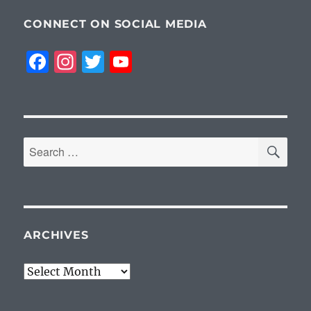
CONNECT ON SOCIAL MEDIA
F
I
T
Y
a
n
w
o
c
st
it
u
e
a
te
T
SE
b
g
r
u
Search
for:
o
r
b
o
a
e
k
m
ARCHIVES
Archives