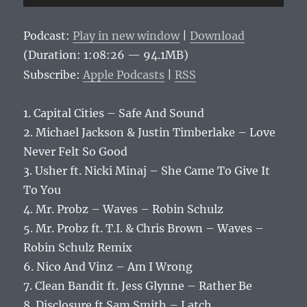
Player
Podcast:
Play in new window
|
Download
(Duration: 1:08:26 — 94.1MB)
Subscribe:
Apple Podcasts
|
RSS
1. Capital Cities – Safe And Sound
2. Michael Jackson & Justin Timberlake – Love
Never Felt So Good
3. Usher ft. Nicki Minaj – She Came To Give It
To You
4. Mr. Probz – Waves – Robin Schulz
5. Mr. Probz ft. T.I. & Chris Brown – Waves –
Robin Schulz Remix
6. Nico And Vinz – Am I Wrong
7. Clean Bandit ft. Jess Glynne – Rather Be
8. Disclosure ft Sam Smith – Latch