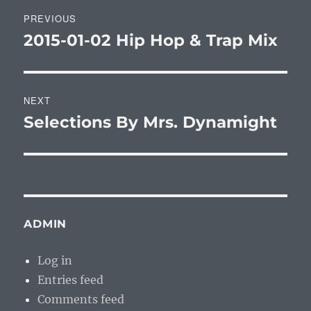
Post
PREVIOUS
navigation
2015-01-02 Hip Hop & Trap Mix
Previous
post:
NEXT
Selections By Mrs. Dynamight
Next
post:
ADMIN
Log in
Entries feed
Comments feed