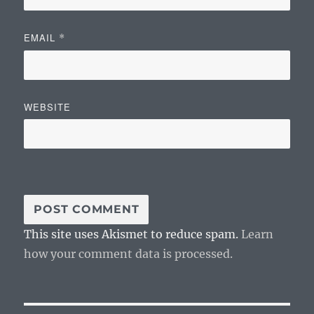
EMAIL
*
WEBSITE
This site uses Akismet to reduce spam.
Learn
how your comment data is processed.