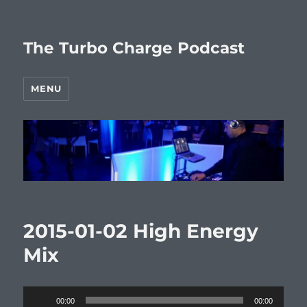
The Turbo Charge Podcast
MENU
2015-01-02 High Energy
Mix
Audio
00:00
00:00