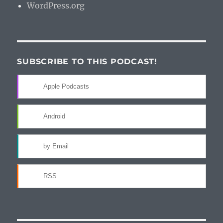
WordPress.org
SUBSCRIBE TO THIS PODCAST!
Apple Podcasts
Android
by Email
RSS