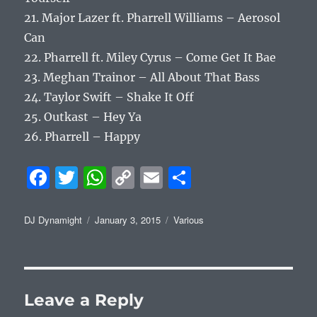
21. Major Lazer ft. Pharrell Williams – Aerosol
Can
22. Pharrell ft. Miley Cyrus – Come Get It Bae
23. Meghan Trainor – All About That Bass
24. Taylor Swift – Shake It Off
25. Outkast – Hey Ya
26. Pharrell – Happy
F
T
W
C
E
S
a
w
h
o
m
h
c
it
at
p
ai
a
Author
Posted
Categories
DJ Dynamight
January 3, 2015
Various
on
e
te
s
y
l
re
b
r
A
Li
o
p
n
Leave a Reply
o
p
k