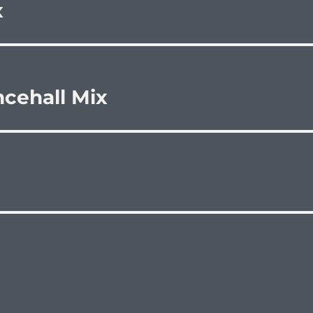
x
cehall Mix