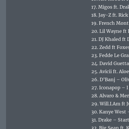
17. Migos ft. Dr
18. Jay-Z ft. R
19. French Mont
20. Lil Wayne ft
21. DJ Khaled ft
22. Zedd ft Foxes
23. Fedde Le Gr
24. David Guetta
25. Avicii ft. A
26. D’Banj – Oli
27. Iconapop – I
28. Alvaro & Mer
29. Will.I.Am ft
30. Kanye West 
31. Drake – Sta
32. Big Sean ft.