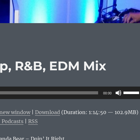
op, R&B, EDM Mix
Use
00:00
Up/Do
Arrow
n new window
|
Download
(Duration: 1:14:50 — 102.9MB)
keys
 Podcasts
|
RSS
to
increas
Panda Bear – Doin’ It Right