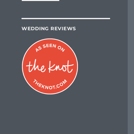
WEDDING REVIEWS