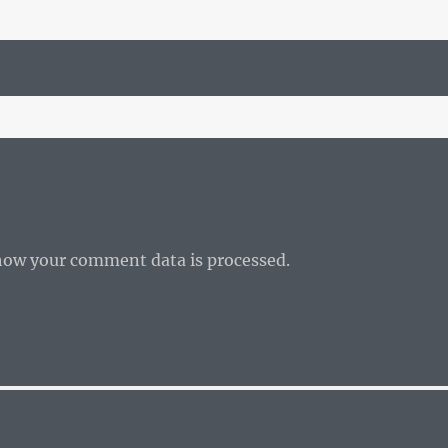
how your comment data is processed.