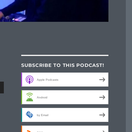
SUBSCRIBE TO THIS PODCAST!
Apple Podcasts
wn
Android
by Email
e