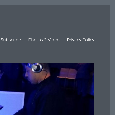
Subscribe
Photos & Video
Privacy Policy