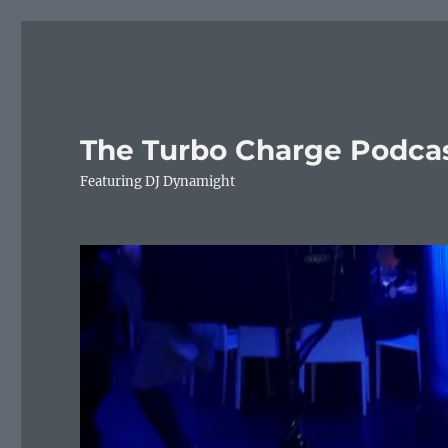
The Turbo Charge Podca
Featuring DJ Dynamight