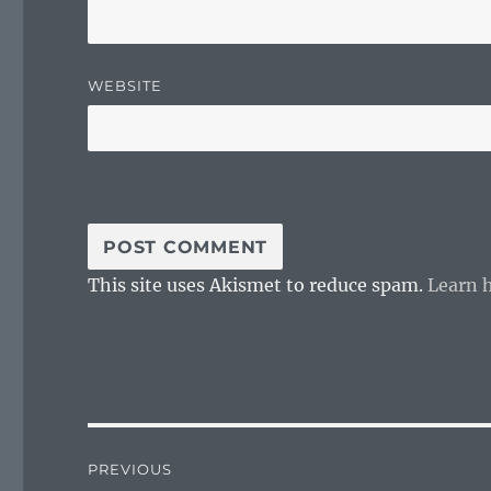
WEBSITE
This site uses Akismet to reduce spam.
Learn 
Post
PREVIOUS