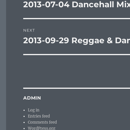
navigation
2013-07-04 Dancehall Mi
Previous
post:
NEXT
2013-09-29 Reggae & Dan
Next
post:
ADMIN
Log in
Entries feed
Comments feed
WordPress.org