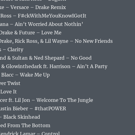
ake – Versace – Drake Remix
ick Ross – F#ckWithMeYouKnowIGotIt
ana – Ain’t Worried About Nothin’
 Drake & Future – Love Me
 Drake, Rick Ross, & Lil Wayne – No New Friends
 – Clarity
and & Sultan & Ned Shepard – No Good
 & Glowinthedark ft. Harrison – Ain’t A Party
loe Blacc – Wake Me Up
ver Twist
 Love It
cer ft. Lil Jon – Welcome To The Jungle
 Justin Bieber – #thatPOWER
– Black Skinhead
rted From The Bottom
 Kendrick Lamar – Control