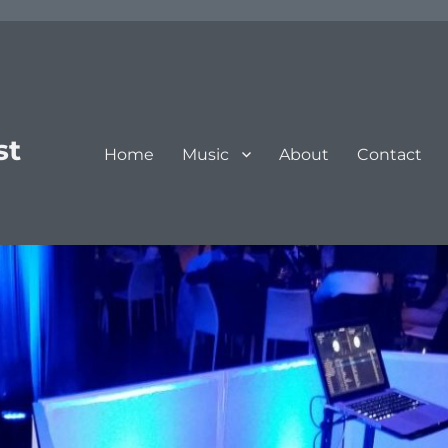
st
Home
Music
About
Contact