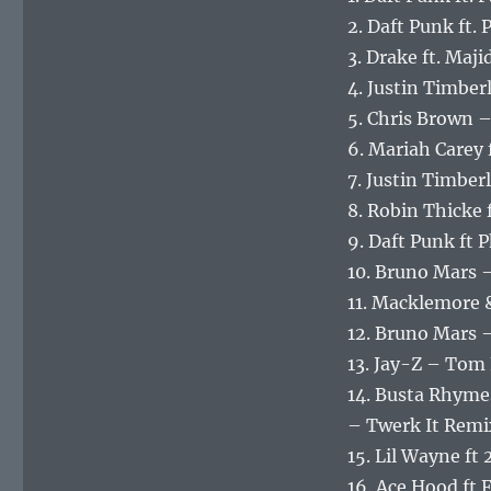
2. Daft Punk ft.
3. Drake ft. Ma
4. Justin Timberl
5. Chris Brown –
6. Mariah Carey 
7. Justin Timbe
8. Robin Thicke f
9. Daft Punk ft 
10. Bruno Mars 
11. Macklemore 
12. Bruno Mars 
13. Jay-Z – Tom
14. Busta Rhymes
– Twerk It Remi
15. Lil Wayne ft
16. Ace Hood ft 