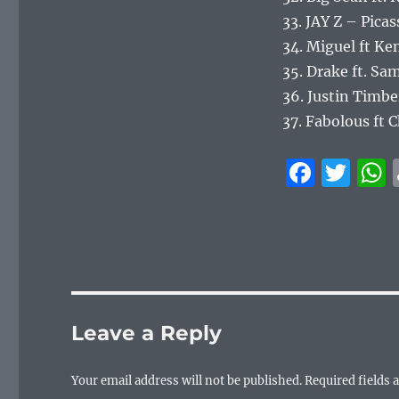
33. JAY Z – Pica
34. Miguel ft K
35. Drake ft. S
36. Justin Timbe
37. Fabolous ft 
F
T
a
w
c
it
e
te
b
r
o
Leave a Reply
o
k
Your email address will not be published.
Required fields