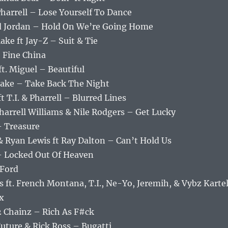
or
 Pharrell – Lose Yourself To Dance
decrea
jid Jordan – Hold On We’re Going Home
volume
ake ft Jay-Z – Suit & Tie
 Fine China
ft. Miguel – Beautiful
rlake – Take Back The Night
t T.I. & Pharrell – Blurred Lines
Pharrell Williams & Nile Rodgers – Get Lucky
– Treasure
& Ryan Lewis ft Ray Dalton – Can’t Hold Us
– Locked Out Of Heaven
 Ford
 ft. French Montana, T.I., Ne-Yo, Jeremih, & Vybz Karte
x
 2 Chainz – Rich As F#ck
Future & Rick Ross – Bugatti