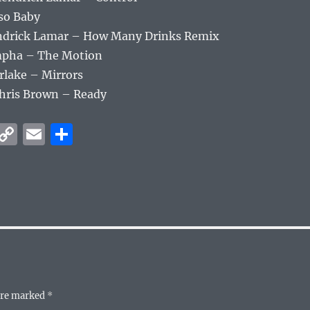
sso Baby
endrick Lamar – How Many Drinks Remix
ampha – The Motion
rlake – Mirrors
Chris Brown – Ready
W
C
E
S
h
o
m
h
at
p
ai
a
s
y
l
re
A
Li
p
n
p
k
 are marked
*