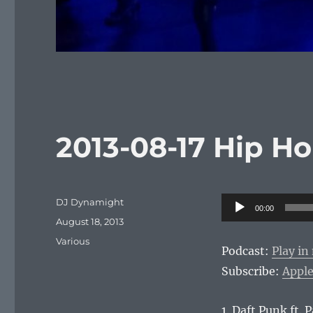
2013-08-17 Hip H
Author
Audio
DJ Dynamight
00:00
Posted
Player
August 18, 2013
on
Categories
Various
Podcast:
Play i
Subscribe:
Apple
1. Daft Punk ft. 