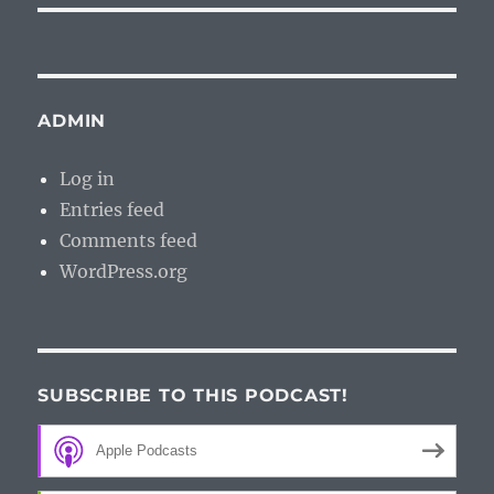
ADMIN
Log in
Entries feed
Comments feed
WordPress.org
SUBSCRIBE TO THIS PODCAST!
Apple Podcasts