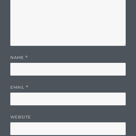
NAME
*
EMAIL
*
WEBSITE