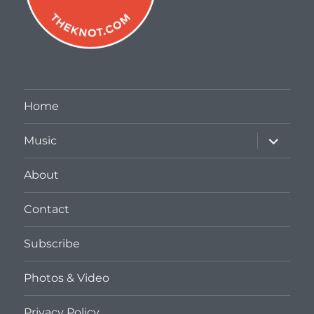
Home
expand
Music
child
menu
About
Contact
Subscribe
Photos & Video
Privacy Policy