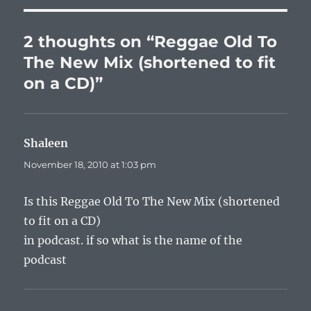
o
p
n
o
p
k
2 thoughts on “Reggae Old To
k
The New Mix (shortened to fit
on a CD)”
Shaleen
says:
November 18, 2010 at 1:03 pm
Is this Reggae Old To The New Mix (shortened
to fit on a CD)
in podcast. if so what is the name of the
podcast