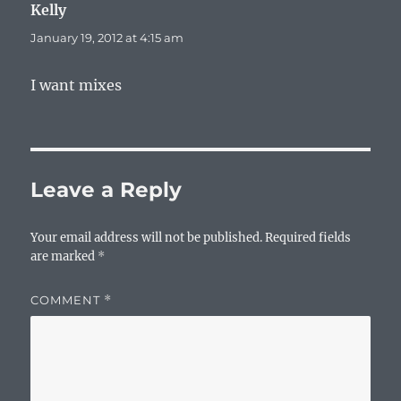
Kelly
says:
January 19, 2012 at 4:15 am
I want mixes
Leave a Reply
Your email address will not be published.
Required fields
are marked
*
COMMENT
*