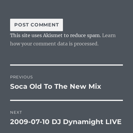
This site uses Akismet to reduce spam.
Learn
how your comment data is processed.
Post
PREVIOUS
navigation
Soca Old To The New Mix
Previous
post:
NEXT
2009-07-10 DJ Dynamight LIVE
Next
post: