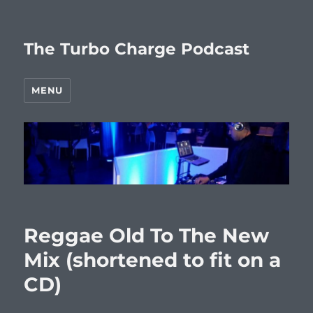
The Turbo Charge Podcast
MENU
Reggae Old To The New
Mix (shortened to fit on a
CD)