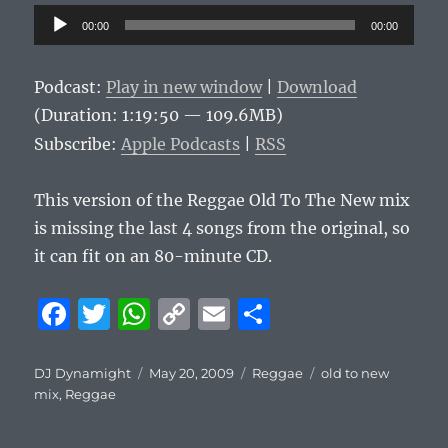
Audio
00:00
00:00
Player
Podcast:
Play in new window
|
Download
(Duration: 1:19:50 — 109.6MB)
Subscribe:
Apple Podcasts
|
RSS
This version of the Reggae Old To The New mix
is missing the last 4 songs from the original, so
it can fit on an 80-minute CD.
F
T
W
C
E
S
a
w
h
o
m
h
c
it
at
p
ai
a
Author
Posted
Categories
Tags
DJ Dynamight
May 20, 2009
Reggae
old to new
on
mix
,
Reggae
e
te
s
y
l
re
b
r
A
Li