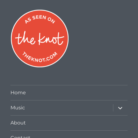
Home
expand
Music
child
menu
About
Contact