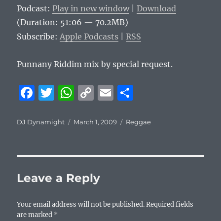
Podcast:
Play in new window
|
Download
(Duration: 51:06 — 70.2MB)
Subscribe:
Apple Podcasts
|
RSS
Punnany Riddim mix by special request.
F
T
W
C
E
S
a
w
h
o
m
h
c
it
at
p
ai
a
Author
Posted
Categories
DJ Dynamight
March 1, 2009
Reggae
on
e
te
s
y
l
re
b
r
A
Li
o
p
n
Leave a Reply
o
p
k
k
Your email address will not be published.
Required fields
are marked
*