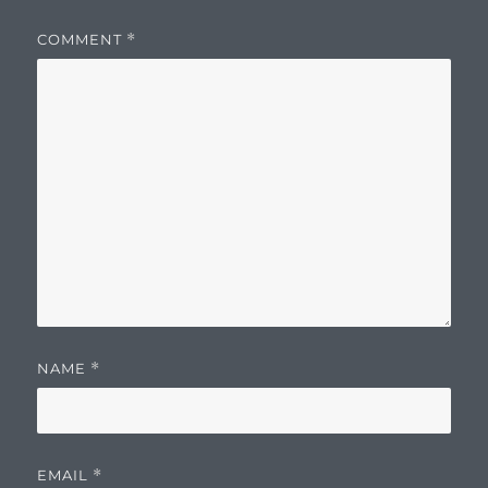
COMMENT
*
NAME
*
EMAIL
*