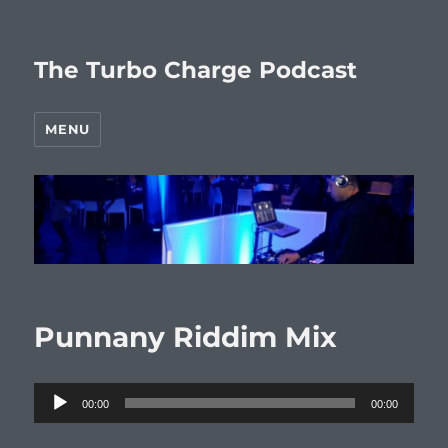
The Turbo Charge Podcast
MENU
Punnany Riddim Mix
Audio
00:00
00:00
Player