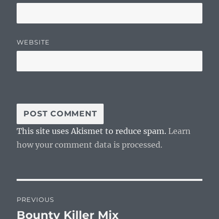
WEBSITE
This site uses Akismet to reduce spam.
Learn
how your comment data is processed.
Post
PREVIOUS
navigation
Bounty Killer Mix
Previous