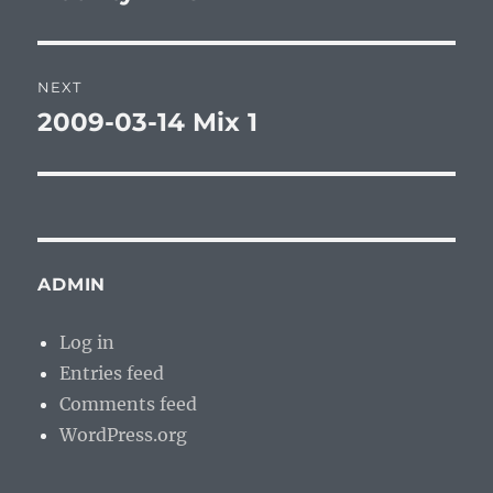
post:
NEXT
2009-03-14 Mix 1
Next
post:
ADMIN
Log in
Entries feed
Comments feed
WordPress.org