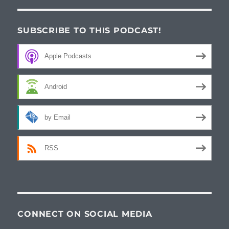
SUBSCRIBE TO THIS PODCAST!
Apple Podcasts
Android
by Email
RSS
CONNECT ON SOCIAL MEDIA