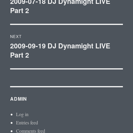
2009-07-18 DJ Dynamight LIVE
Previous
Part 2
post:
NEXT
2009-09-19 DJ Dynamight LIVE
Next
Part 2
post:
ADMIN
Log in
Entries feed
Comments feed