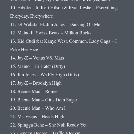
10. Fabolous ft. Keri Hilson & Ryan Leslie – Everything,
Everyday, Everywhere
11. DJ Webstar Ft. Jim Jones – Dancing On Me
12. Maino ft. Swizz Beatz – Million Bucks
13. Kid Cudi feat Kanye West, Common, Lady Gaga – I
Poke Her Face
14. Jay-Z – Venus VS. Mars
15. Maino – Hi Hater (Dirty)
16. Jim Jones – We Fly High (Dirty)
17. Jay-Z – Brooklyn High
18. Beenie Man – Romie
19. Beenie Man – Girls Dem Sugar
20. Beenie Man – Who Am I
21. Mr. Vegas – Heads High
22. Spragga Benz – She Nuh Ready Yet
23. General Degree – Traffic Blockin