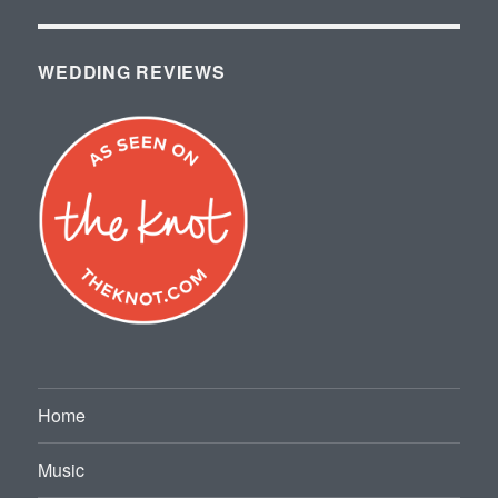
WEDDING REVIEWS
Home
Music