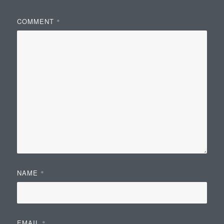
COMMENT
*
NAME
*
EMAIL
*