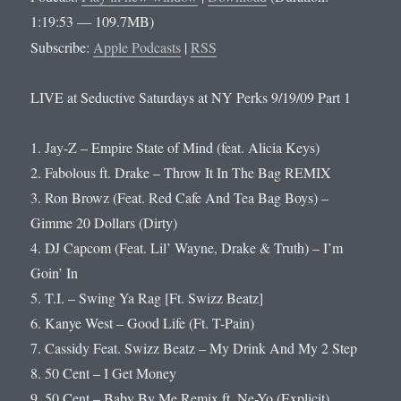
1:19:53 — 109.7MB)
Subscribe:
Apple Podcasts
|
RSS
LIVE at Seductive Saturdays at NY Perks 9/19/09 Part 1
1. Jay-Z – Empire State of Mind (feat. Alicia Keys)
2. Fabolous ft. Drake – Throw It In The Bag REMIX
3. Ron Browz (Feat. Red Cafe And Tea Bag Boys) –
Gimme 20 Dollars (Dirty)
4. DJ Capcom (Feat. Lil’ Wayne, Drake & Truth) – I’m
Goin’ In
5. T.I. – Swing Ya Rag [Ft. Swizz Beatz]
6. Kanye West – Good Life (Ft. T-Pain)
7. Cassidy Feat. Swizz Beatz – My Drink And My 2 Step
8. 50 Cent – I Get Money
9. 50 Cent – Baby By Me Remix ft. Ne-Yo (Explicit)