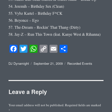
54. Jeremih – Birthday Sex (Clean)
55. Vybz Kartel – Birthday F*CK
56. Beyonce – Ego
57. The-Dream – Rockin’ That Thang (Dirty)
58. Jay-Z – Run This Town (feat. Kanye West & Rihanna)
Fa
T
W
C
E
S
ce
wi
ha
op
m
ha
bo
tte
ts
y
ail
re
Author
Posted
Categories
DJ Dynamight
September 21, 2009
Recorded Events
on
ok
r
A
Li
pp
nk
Leave a Reply
Your email address will not be published.
Required fields are marked
*