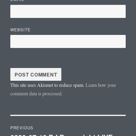
WEBSITE
This site uses Akismet to reduce spam.
Learn how your
comment data is processed.
Post
PREVIOUS
navigation