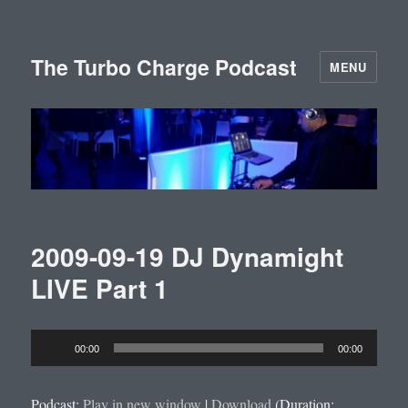
The Turbo Charge Podcast
MENU
2009-09-19 DJ Dynamight
LIVE Part 1
Audio
00:00
00:00
Player
Podcast:
Play in new window
|
Download
(Duration: