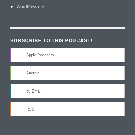
WordPress.org
SUBSCRIBE TO THIS PODCAST!
Apple Podcasts
Android
by Email
RSS