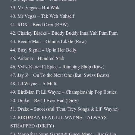
39. Mr. Vegas – Hot Wuk
40. Mr Vegas – Tek Weh Yuhself
41. RDX – Bend Over (RAW)
42. Charley Blacks – Buddy Buddy Inna Yuh Pum Pum
43. Beenie Man – Gimme Likkle (Raw)
44. Busy Signal – Up in Her Belly
45. Aidonia – Hundred Stab
46. Vybz Kartel Ft Spice – Ramping Shop (Raw)
47. Jay-Z – On To the Next One (feat. Swizz Beatz)
48. Lil Wayne – A Milli
49. BirdMan Ft Lil Wayne – Championship Pop Bottles
50. Drake – Best I Ever Had (Dirty)
51. Drake – Successful (Feat. Trey Songz & Lil’ Wayne)
52. BIRDMAN FEAT. LIL WAYNE – ALWAYS
STRAPPED (DIRTY)
53. Mario feat. Sean Garrett & Gucci Mane – Break Up