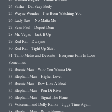
24. Sasha – Dat Sexy Body
25. Wayne Wonder – I’ve Been Watching You
26. Lady Saw – No Matta Me
27. Sean Paul – Deport Dem
28. Mr. Vegas – Jack It Up
29. Red Rat – Dwayne
30. Red Rat – Tight Up Skirt
31. Tanto Metro and Devonte – Everyone Falls In Love
Sometimes
32. Beenie Man – Who You Wanna Dis
33. Elephant Man – Higher Level
34. Beenie Man – Row Like A Boat
35. Elephant Man – Pon Di River
36. Elephant Man – Signal The Plane
37. Voicemail and Delly Ranks – Jiggy Time Again
38. Elephant Man – Willie Bounce