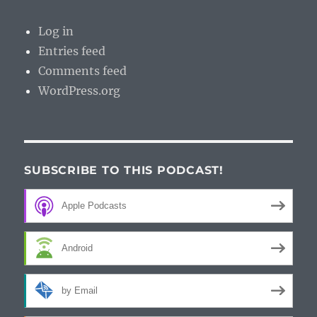
Log in
Entries feed
Comments feed
WordPress.org
SUBSCRIBE TO THIS PODCAST!
Apple Podcasts
Android
by Email