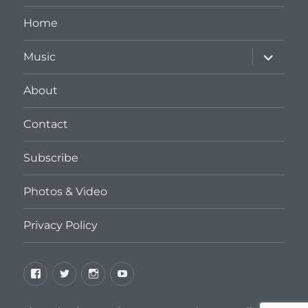
Home
expand
Music
child
menu
About
Contact
Subscribe
Photos & Video
Privacy Policy
Facebook
Twitter
Instagram
YouTube