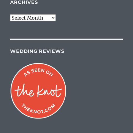
ARCHIVES
Archives
WEDDING REVIEWS