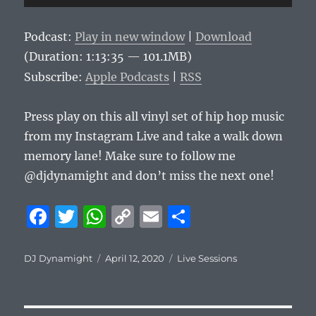
Player
Podcast:
Play in new window
|
Download
(Duration: 1:13:35 — 101.1MB)
Subscribe:
Apple Podcasts
|
RSS
Press play on this all vinyl set of hip hop music
from my Instagram Live and take a walk down
memory lane! Make sure to follow me
@djdynamight and don’t miss the next one!
F
T
W
C
E
S
a
w
h
o
m
h
c
it
at
p
ai
a
Author
Posted
Categories
DJ Dynamight
April 12, 2020
Live Sessions
on
e
te
s
y
l
re
b
r
A
Li