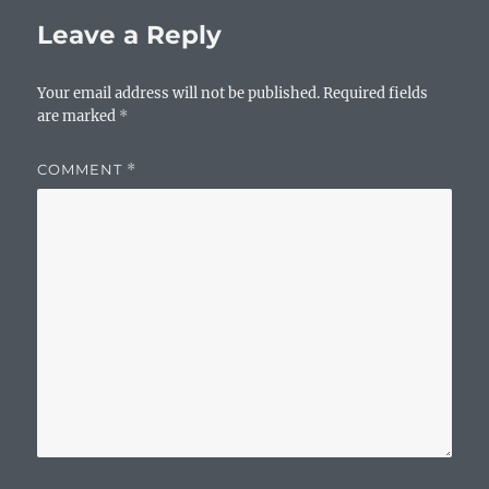
o
p
n
Leave a Reply
o
p
k
k
Your email address will not be published.
Required fields
are marked
*
COMMENT
*