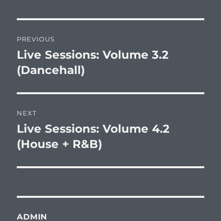
Post
PREVIOUS
navigation
Live Sessions: Volume 3.2
Previous
post:
(Dancehall)
NEXT
Live Sessions: Volume 4.2
Next
post:
(House + R&B)
ADMIN