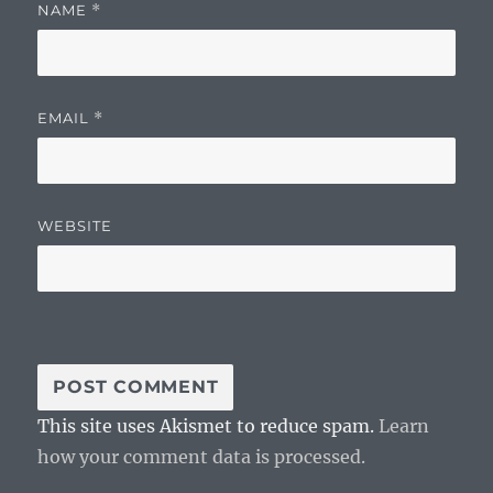
NAME
*
EMAIL
*
WEBSITE
This site uses Akismet to reduce spam.
Learn
how your comment data is processed.