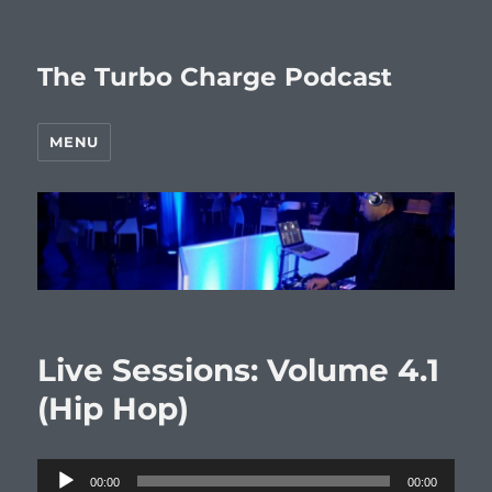
The Turbo Charge Podcast
MENU
Live Sessions: Volume 4.1
(Hip Hop)
Audio
00:00
00:00