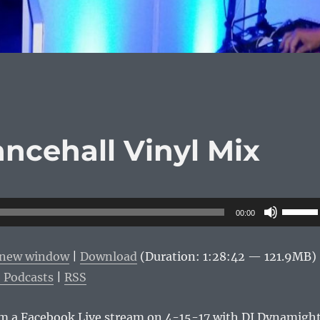
ancehall Vinyl Mix
Use
00:00
Up/Do
Arrow
n new window
|
Download
(Duration: 1:28:42 — 121.9MB)
keys
 Podcasts
|
RSS
to
increas
rom a Facebook Live stream on 4-15-17 with DJ Dynamigh