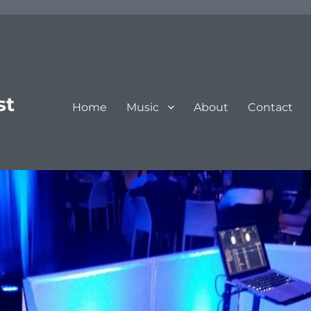
st
Home
Music
About
Contact