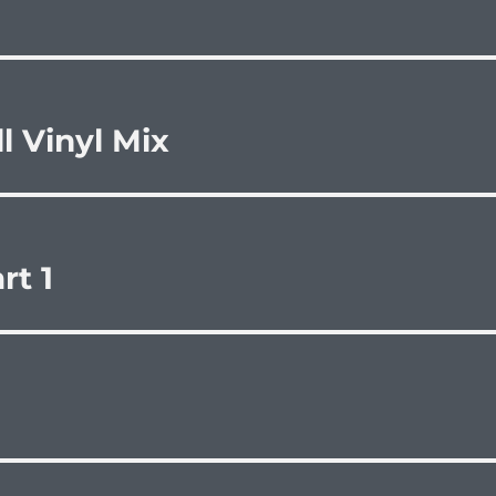
l Vinyl Mix
rt 1