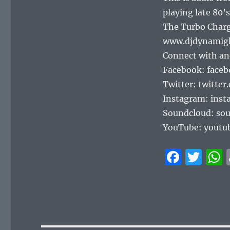
playing late 80’s
The Turbo Charg
www.djdynamig
Connect with an
Facebook: face
Twitter: twitte
Instagram: ins
Soundcloud: so
YouTube: youtu
F
T
a
w
c
it
e
te
b
r