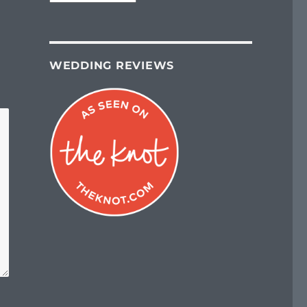
WEDDING REVIEWS