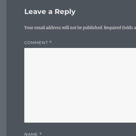
o
Leave a Reply
o
k
Your email address will not be published.
Required fields
COMMENT
*
NAME
*