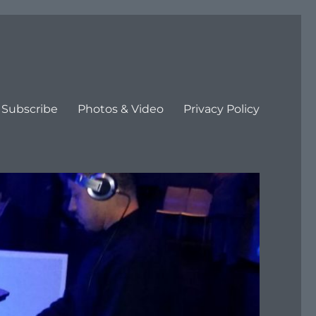
Subscribe
Photos & Video
Privacy Policy