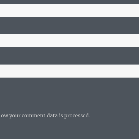
how your comment data is processed.