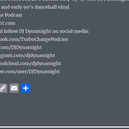
or
 and early 90’s dancehall vinyl.
decrea
e Podcast
volume
ht.com
d follow DJ Dynamight on social media:
book.com/TurboChargePodcast
r.com/DJDynamight
tagram.com/djdynamight
undcloud.com/djdynamight
be.com/user/DJDynamight
W
C
E
S
h
o
m
h
at
p
ai
a
s
y
l
re
A
Li