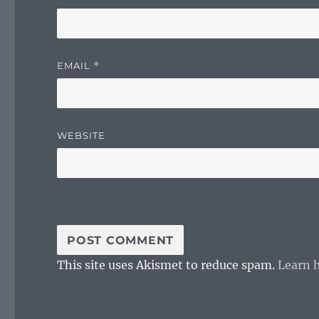
EMAIL
*
WEBSITE
This site uses Akismet to reduce spam.
Learn 