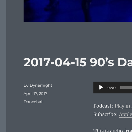
2017-04-15 90’s D
Author
Audio
DJ Dynamight
00:00
Posted
Player
April 17, 2017
on
Categories
Dancehall
Podcast:
Play i
Subscribe:
Apple
This is audio f