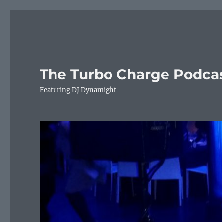
The Turbo Charge Podca
Featuring DJ Dynamight