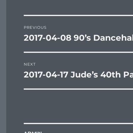
Post
PREVIOUS
navigation
2017-04-08 90’s Dancehal
Previous
post:
NEXT
2017-04-17 Jude’s 40th Pa
Next
post: