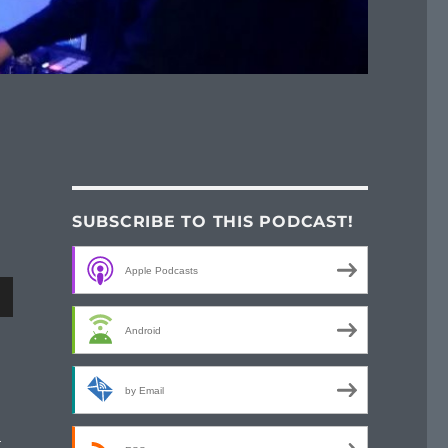
SUBSCRIBE TO THIS PODCAST!
Apple Podcasts
wn
Android
by Email
e
t