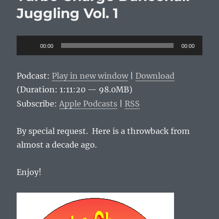
o
p
n
Vol.
Juggling Vol. 1
o
p
k
2
k
Audio
00:00
00:00
Player
Podcast:
Play in new window
|
Download
(Duration: 1:11:20 — 98.0MB)
Subscribe:
Apple Podcasts
|
RSS
By special request. Here is a throwback from
almost a decade ago.
Enjoy!