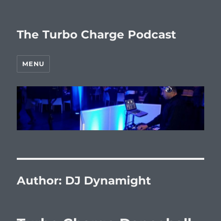
The Turbo Charge Podcast
MENU
Author:
DJ Dynamight