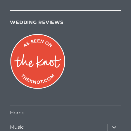
WEDDING REVIEWS
Home
expand
Music
child