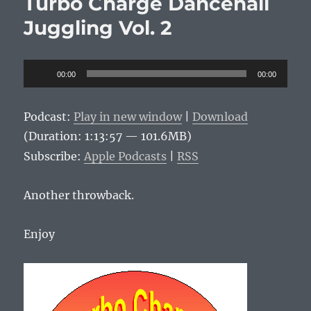
Turbo Charge Dancehall
Juggling Vol. 2
Audio
00:00
00:00
Player
Podcast:
Play in new window
|
Download
(Duration: 1:13:57 — 101.6MB)
Subscribe:
Apple Podcasts
|
RSS
Another throwback.
Enjoy